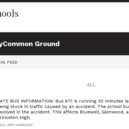
hools
y
Common Ground
IVE FEED
ATE BUS INFORMATION: Bus 671 is running 30 minutes la
eing stuck in traffic caused by an accident. The school bu
nvolved in the accident. This affects Bluewell, Glenwood, 
rinceton High.
AGO, AMY HARRISON