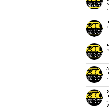
M
O
B
T
O
A
r
O
A
O
O
B
B
a
B