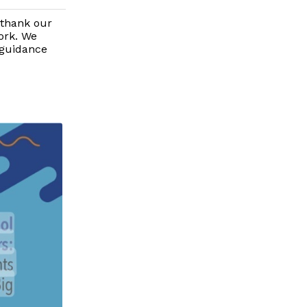
 thank our
ork. We
 guidance