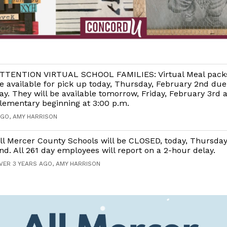
TTENTION VIRTUAL SCHOOL FAMILIES: Virtual Meal packs
e available for pick up today, Thursday, February 2nd due
ay. They will be available tomorrow, Friday, February 3rd 
lementary beginning at 3:00 p.m.
AGO, AMY HARRISON
ll Mercer County Schools will be CLOSED, today, Thursday
nd. All 261 day employees will report on a 2-hour delay.
VER 3 YEARS AGO, AMY HARRISON