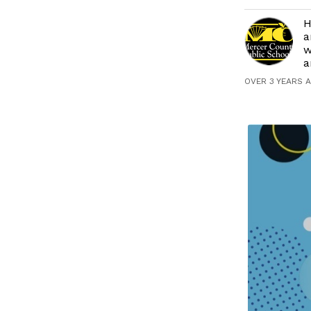
H
a
w
a
OVER 3 YEARS 