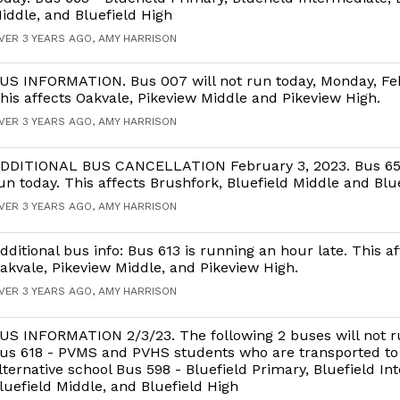
iddle, and Bluefield High
VER 3 YEARS AGO, AMY HARRISON
US INFORMATION. Bus 007 will not run today, Monday, Fe
his affects Oakvale, Pikeview Middle and Pikeview High.
VER 3 YEARS AGO, AMY HARRISON
DDITIONAL BUS CANCELLATION February 3, 2023. Bus 657
un today. This affects Brushfork, Bluefield Middle and Blue
VER 3 YEARS AGO, AMY HARRISON
dditional bus info: Bus 613 is running an hour late. This af
akvale, Pikeview Middle, and Pikeview High.
VER 3 YEARS AGO, AMY HARRISON
US INFORMATION 2/3/23. The following 2 buses will not r
us 618 - PVMS and PVHS students who are transported to
lternative school Bus 598 - Bluefield Primary, Bluefield In
luefield Middle, and Bluefield High