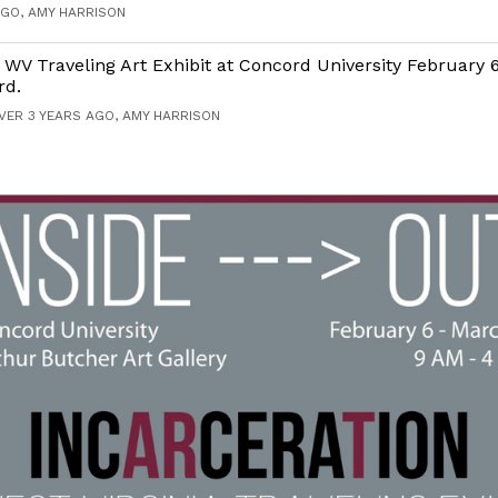
AGO, AMY HARRISON
 WV Traveling Art Exhibit at Concord University February 
rd.
VER 3 YEARS AGO, AMY HARRISON