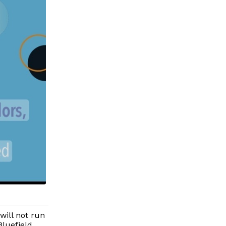
ill not run
Bluefield