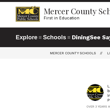
Skip
to
Mercer County Sc
content
First in Education
Explore
Schools
Dining
See Sa
MERCER COUNTY SCHOOLS
L
L
b
i
P
OVER 3 YEARS 