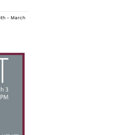
6th - March