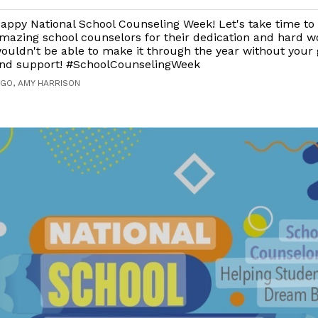
appy National School Counseling Week! Let's take time to
mazing school counselors for their dedication and hard w
ouldn't be able to make it through the year without your
nd support! #SchoolCounselingWeek
AGO, AMY HARRISON