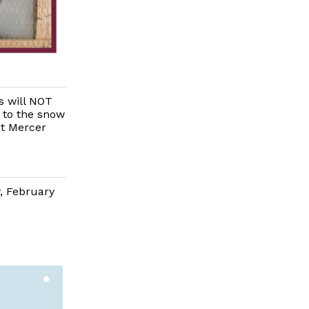
 will NOT
 to the snow
at Mercer
, February