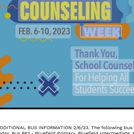
DDITIONAL BUS INFORMATION 2/6/23. The following bus w
oday. Bus 663 - Bluefield Primary, Bluefield Intermediate, 