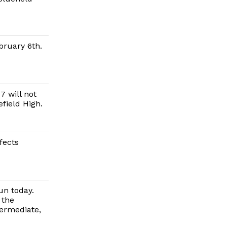
bruary 6th.
 will not
field High.
fects
un today.
 the
termediate,