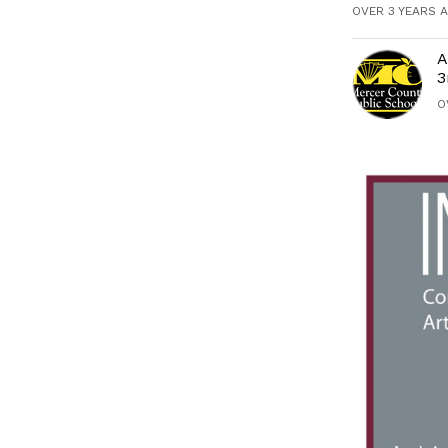
OVER 3 YEARS 
A
3
O