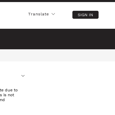
Translate
SIGN IN
SEARCH SITE
te due to
s is not
and