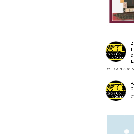
A
b
d
E
OVER 3 YEARS 
A
2
O