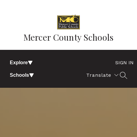
Skip
to
content
Mercer County Schools
SIGN IN
Explore
Translate
Schools
SEAR